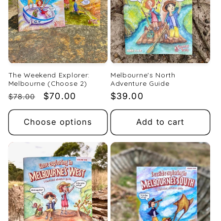
The Weekend Explorer:
Melbourne's North
Melbourne (Choose 2)
Adventure Guide
Regular
Sale
$70.00
Regular
$39.00
$78.00
price
price
price
Choose options
Add to cart