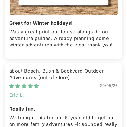
Great for Winter holidays!
Was a great print out to use alongside our
adventure guides. Already planning some
winter adventures with the kids .thank you!
Beach, Bush & Backyard Outdoor
Adventures
20/05/26
Eric L.
Really fun.
We bought this for our 6-year-old to get out
on more family adventures -it sounded really