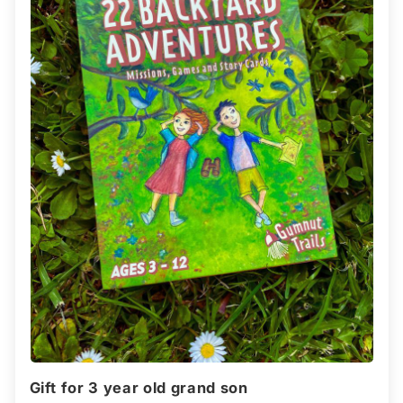
Gift for 3 year old grand son