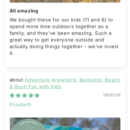
All amazing
We bought these for our kids (11 and 6) to
spend more time outdoors together as a
family, and they've been amazing. Such a
great way to get everyone outside and
actually doing things together - we've loved
it.
Adventure Anywhere: Backyard, Beach
& Bush Fun with Kids
28/01/26
Elizabeth