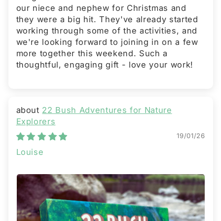
our niece and nephew for Christmas and
they were a big hit. They've already started
working through some of the activities, and
we're looking forward to joining in on a few
more together this weekend. Such a
thoughtful, engaging gift - love your work!
22 Bush Adventures for Nature
Explorers
19/01/26
Louise