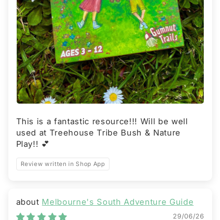
This is a fantastic resource!!! Will be well
used at Treehouse Tribe Bush & Nature
Play!! 💕
Review written in Shop App
Melbourne's South Adventure Guide
29/06/26