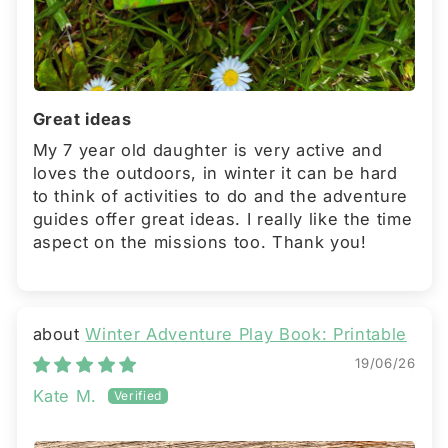
Great ideas
My 7 year old daughter is very active and
loves the outdoors, in winter it can be hard
to think of activities to do and the adventure
guides offer great ideas. I really like the time
aspect on the missions too. Thank you!
Winter Adventure Play Book: Printable
19/06/26
Kate M.