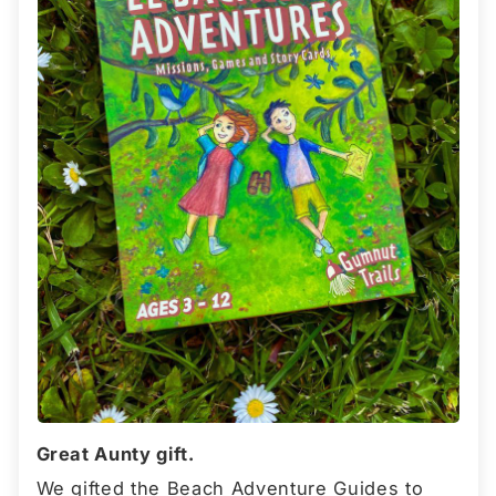
Great Aunty gift.
We gifted the Beach Adventure Guides to