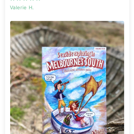
Valerie H.