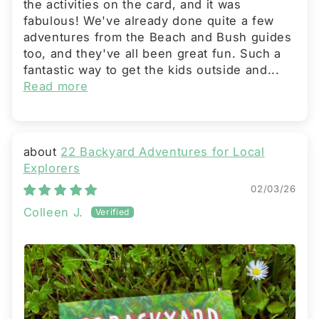
the activities on the card, and it was
fabulous! We've already done quite a few
adventures from the Beach and Bush guides
too, and they've all been great fun. Such a
fantastic way to get the kids outside and...
Read more
22 Backyard Adventures for Local
Explorers
02/03/26
Colleen J.