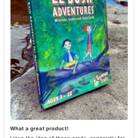
What a great product!