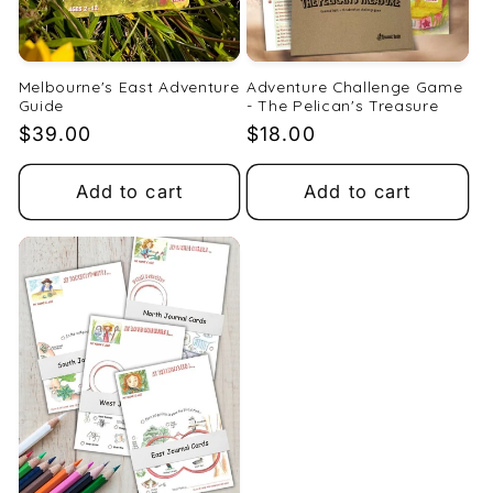
Melbourne's East Adventure
Adventure Challenge Game
Guide
- The Pelican's Treasure
Regular
$39.00
Regular
$18.00
price
price
Add to cart
Add to cart