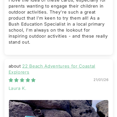
I love the idea of these cards, especially for
parents wanting to engage their children in
outdoor activities. They're such a great
product that I'm keen to try them all! As a
Bush Education Specialist in a local primary
school, I'm always on the lookout for
inspiring outdoor activities - and these really
stand out.
22 Beach Adventures for Coastal
Explorers
21/01/26
Laura K.