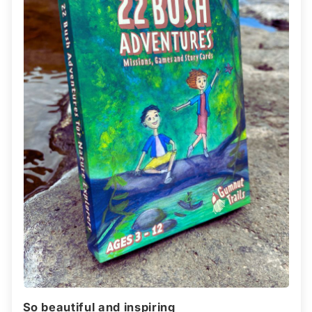
So beautiful and inspiring