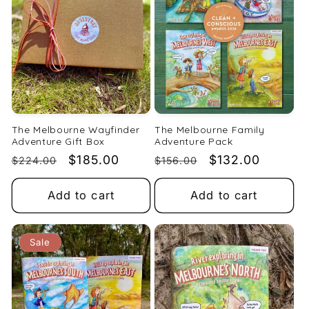
t
i
o
n
:
The Melbourne Wayfinder
The Melbourne Family
Adventure Gift Box
Adventure Pack
Regular
Sale
$185.00
Regular
Sale
$132.00
$224.00
$156.00
price
price
price
price
Add to cart
Add to cart
Sale