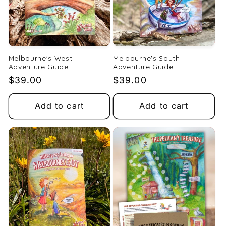
Melbourne's West
Melbourne's South
Adventure Guide
Adventure Guide
Regular
$39.00
Regular
$39.00
price
price
Add to cart
Add to cart