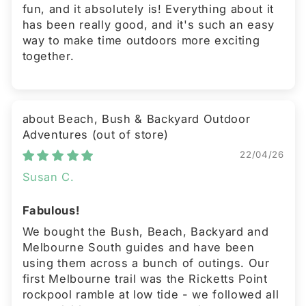
fun, and it absolutely is! Everything about it
has been really good, and it's such an easy
way to make time outdoors more exciting
together.
Beach, Bush & Backyard Outdoor
Adventures
22/04/26
Susan C.
Fabulous!
We bought the Bush, Beach, Backyard and
Melbourne South guides and have been
using them across a bunch of outings. Our
first Melbourne trail was the Ricketts Point
rockpool ramble at low tide - we followed all