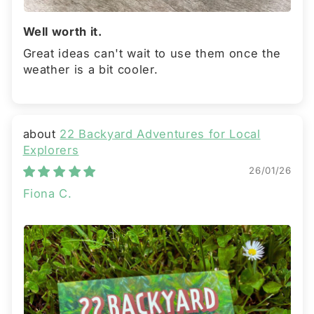
Well worth it.
Great ideas can't wait to use them once the
weather is a bit cooler.
22 Backyard Adventures for Local
Explorers
26/01/26
Fiona C.