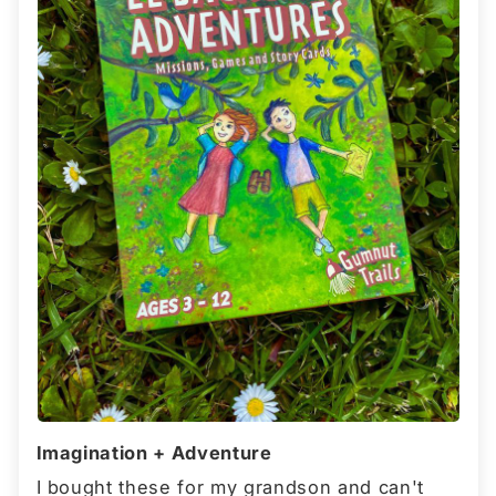
Imagination + Adventure
I bought these for my grandson and can't