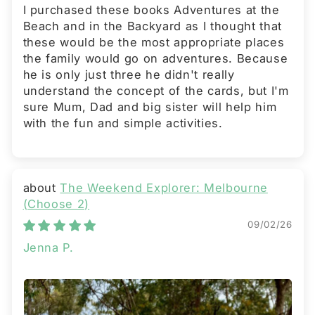
I purchased these books Adventures at the
Beach and in the Backyard as I thought that
these would be the most appropriate places
the family would go on adventures. Because
he is only just three he didn't really
understand the concept of the cards, but I'm
sure Mum, Dad and big sister will help him
with the fun and simple activities.
The Weekend Explorer: Melbourne
(Choose 2)
09/02/26
Jenna P.