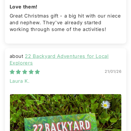
Love them!
Great Christmas gift - a big hit with our niece
and nephew. They've already started
working through some of the activities!
22 Backyard Adventures for Local
Explorers
21/01/26
Laura K.