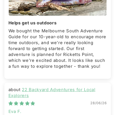
Helps get us outdoors
We bought the Melbourne South Adventure
Guide for our 10-year-old to encourage more
time outdoors, and we're really looking
forward to getting started. Our first
adventure is planned for Ricketts Point,
which we're excited about. It looks like such
a fun way to explore together - thank you!
22 Backyard Adventures for Local
Explorers
28/06/26
Eva F.