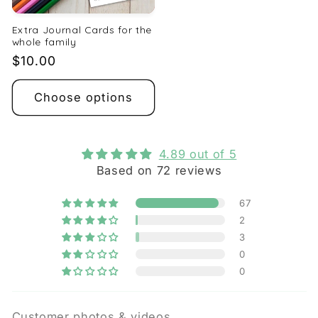
Extra Journal Cards for the
whole family
Regular
$10.00
price
Choose options
4.89 out of 5
Based on 72 reviews
67
2
3
0
0
Customer photos & videos