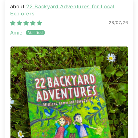
22 Backyard Adventures for Local
Explorers
28/07/26
Amie