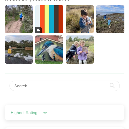
Sort by