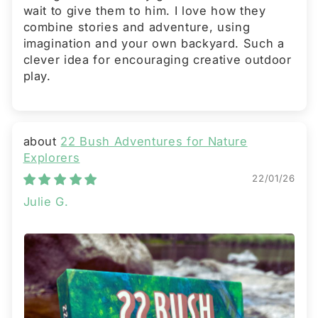
wait to give them to him. I love how they
combine stories and adventure, using
imagination and your own backyard. Such a
clever idea for encouraging creative outdoor
play.
22 Bush Adventures for Nature
Explorers
22/01/26
Julie G.