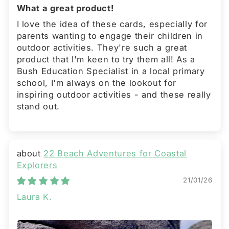
What a great product!
I love the idea of these cards, especially for
parents wanting to engage their children in
outdoor activities. They're such a great
product that I'm keen to try them all! As a
Bush Education Specialist in a local primary
school, I'm always on the lookout for
inspiring outdoor activities - and these really
stand out.
22 Beach Adventures for Coastal
Explorers
21/01/26
Laura K.