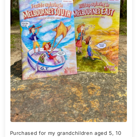
Purchased for my grandchildren aged 5, 10