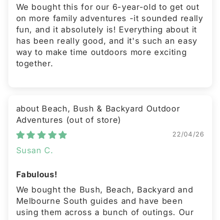
We bought this for our 6-year-old to get out
on more family adventures -it sounded really
fun, and it absolutely is! Everything about it
has been really good, and it's such an easy
way to make time outdoors more exciting
together.
Beach, Bush & Backyard Outdoor
Adventures
22/04/26
Susan C.
Fabulous!
We bought the Bush, Beach, Backyard and
Melbourne South guides and have been
using them across a bunch of outings. Our