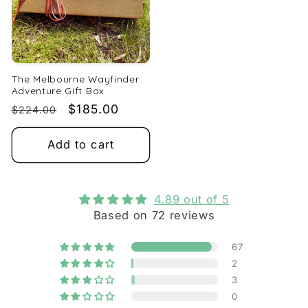
The Melbourne Wayfinder
Adventure Gift Box
Regular
Sale
$185.00
$224.00
price
price
Add to cart
4.89 out of 5
Based on 72 reviews
67
2
3
0