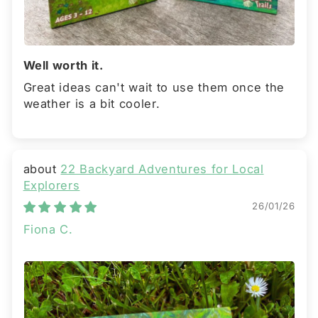
Well worth it.
Great ideas can't wait to use them once the
weather is a bit cooler.
22 Backyard Adventures for Local
Explorers
26/01/26
Fiona C.