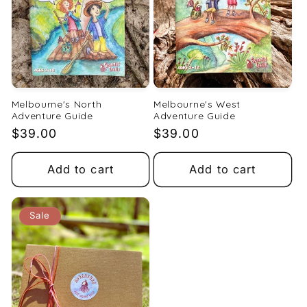
Melbourne's North
Melbourne's West
Adventure Guide
Adventure Guide
Regular
$39.00
Regular
$39.00
price
price
Add to cart
Add to cart
Sale