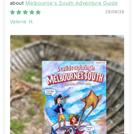
Melbourne's South Adventure Guide
29/06/26
Valerie H.