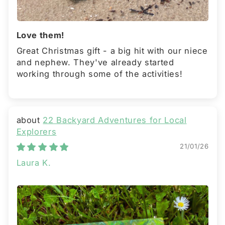
Love them!
Great Christmas gift - a big hit with our niece
and nephew. They've already started
working through some of the activities!
22 Backyard Adventures for Local
Explorers
21/01/26
Laura K.