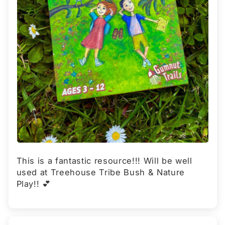
This is a fantastic resource!!! Will be well
used at Treehouse Tribe Bush & Nature
Play!! 💕