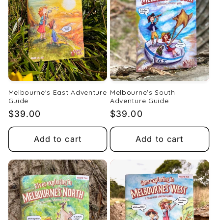
t
i
o
n
:
Melbourne's East Adventure
Melbourne's South
Guide
Adventure Guide
Regular
$39.00
Regular
$39.00
price
price
Add to cart
Add to cart