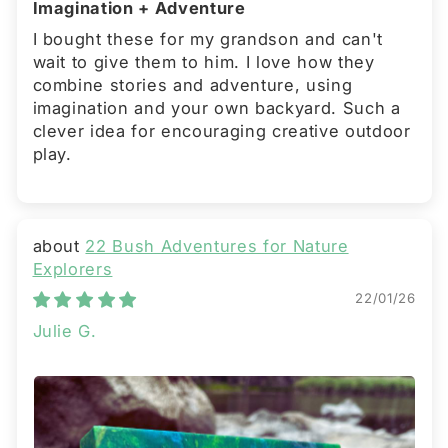
Imagination + Adventure
I bought these for my grandson and can't
wait to give them to him. I love how they
combine stories and adventure, using
imagination and your own backyard. Such a
clever idea for encouraging creative outdoor
play.
22 Bush Adventures for Nature
Explorers
22/01/26
Julie G.