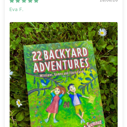
28/06/26
Eva F.