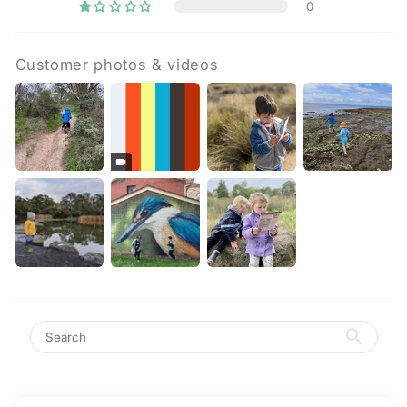
0
Customer photos & videos