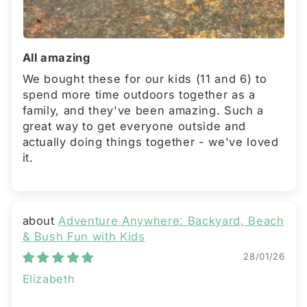
All amazing
We bought these for our kids (11 and 6) to
spend more time outdoors together as a
family, and they've been amazing. Such a
great way to get everyone outside and
actually doing things together - we've loved
it.
Adventure Anywhere: Backyard, Beach
& Bush Fun with Kids
28/01/26
Elizabeth