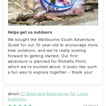
Helps get us outdoors
We bought the Melbourne South Adventure
Guide for our 10-year-old to encourage more
time outdoors, and we're really looking
forward to getting started. Our first
adventure is planned for Ricketts Point,
which we're excited about. It looks like such
a fun way to explore together - thank you!
22 Backyard Adventures for Local
Explorers