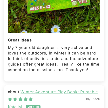
Great ideas
My 7 year old daughter is very active and
loves the outdoors, in winter it can be hard
to think of activities to do and the adventure
guides offer great ideas. I really like the time
aspect on the missions too. Thank you!
Winter Adventure Play Book: Printable
19/06/26
Kate M.