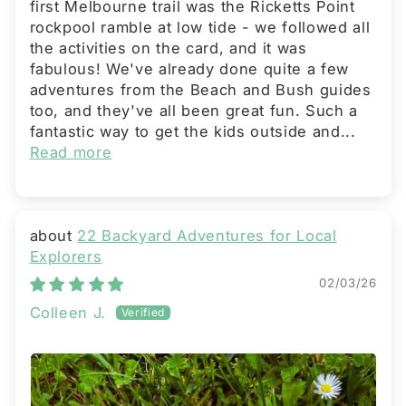
first Melbourne trail was the Ricketts Point
rockpool ramble at low tide - we followed all
the activities on the card, and it was
fabulous! We've already done quite a few
adventures from the Beach and Bush guides
too, and they've all been great fun. Such a
fantastic way to get the kids outside and...
Read more
22 Backyard Adventures for Local
Explorers
02/03/26
Colleen J.