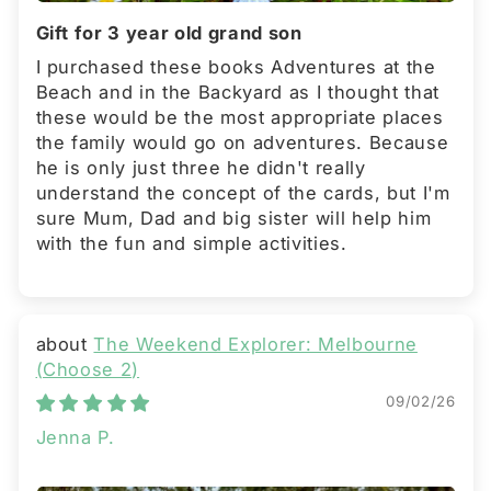
Gift for 3 year old grand son
I purchased these books Adventures at the
Beach and in the Backyard as I thought that
these would be the most appropriate places
the family would go on adventures. Because
he is only just three he didn't really
understand the concept of the cards, but I'm
sure Mum, Dad and big sister will help him
with the fun and simple activities.
The Weekend Explorer: Melbourne
(Choose 2)
09/02/26
Jenna P.