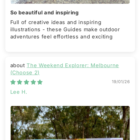
So beautiful and inspiring
Full of creative ideas and inspiring
illustrations - these Guides make outdoor
adventures feel effortless and exciting
The Weekend Explorer: Melbourne
(Choose 2)
19/01/26
Lee H.