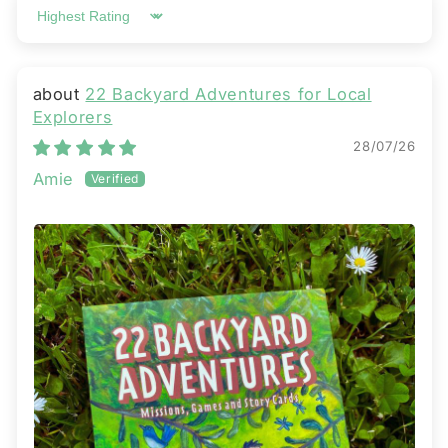
Sort by
22 Backyard Adventures for Local
Explorers
28/07/26
Amie