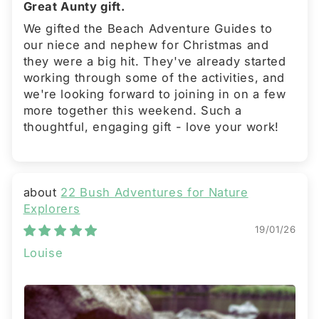
Great Aunty gift.
We gifted the Beach Adventure Guides to
our niece and nephew for Christmas and
they were a big hit. They've already started
working through some of the activities, and
we're looking forward to joining in on a few
more together this weekend. Such a
thoughtful, engaging gift - love your work!
22 Bush Adventures for Nature
Explorers
19/01/26
Louise