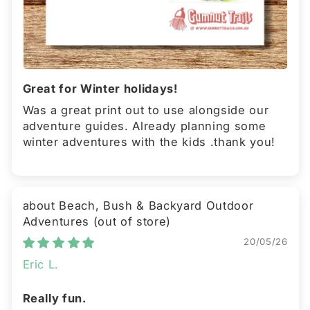
Great for Winter holidays!
Was a great print out to use alongside our
adventure guides. Already planning some
winter adventures with the kids .thank you!
Beach, Bush & Backyard Outdoor
Adventures
20/05/26
Eric L.
Really fun.