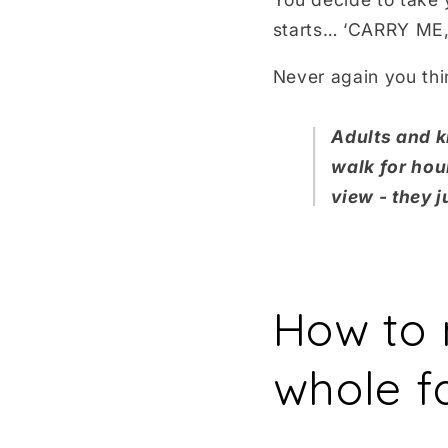
starts… ‘CARRY ME, 
Never again you th
Adults and ki
walk for hou
view - they 
How to 
whole f