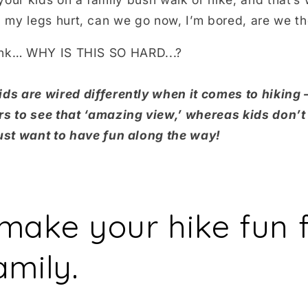
my legs hurt, can we go now, I’m bored, are we th
ink… WHY IS THIS SO HARD...?
ds are wired differently when it comes to hiking –
rs to see that ‘amazing view,’ whereas kids don’t
just want to have fun along the way!
make your hike fun f
amily.