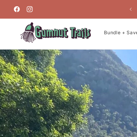
Skip to
content
Facebook
Instagram
Bundle + Sav