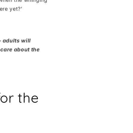
ere yet?’
 adults will
 care about the
or the