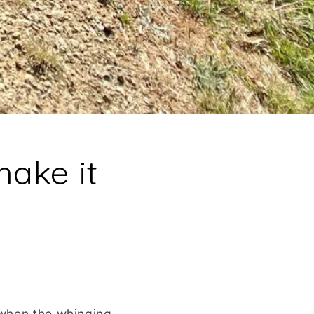
make it
 when the whinging