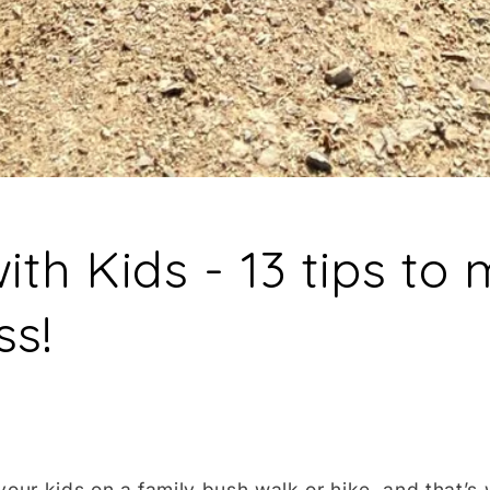
ith Kids - 13 tips to 
ss!
your kids on a family bush walk or hike, and that’s