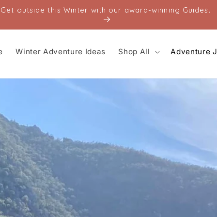
Get outside this Winter with our award-winning Guides.
e
Winter Adventure Ideas
Shop All
Adventure J