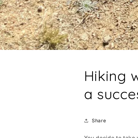
Hiking w
a succe
Share
You decide to take 