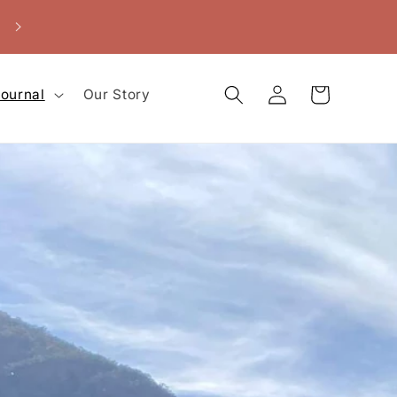
Buy 2 or more for 10-15% off!
Log
Cart
ournal
Our Story
in