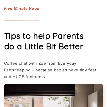
Five Minute Read
_________________
Tips to help Parents
do a Little Bit Better
Coffee chat with
Zoe from Everyday
EarthKeeping
- because babies have tiny feet
and HUGE footprints.