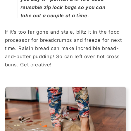
reusable zip lock bags so you can
take out a couple at a time.
If it’s too far gone and stale, blitz it in the food
processor for breadcrumbs and freeze for next
time. Raisin bread can make incredible bread-
and-butter pudding! So can left over hot cross
buns. Get creative!