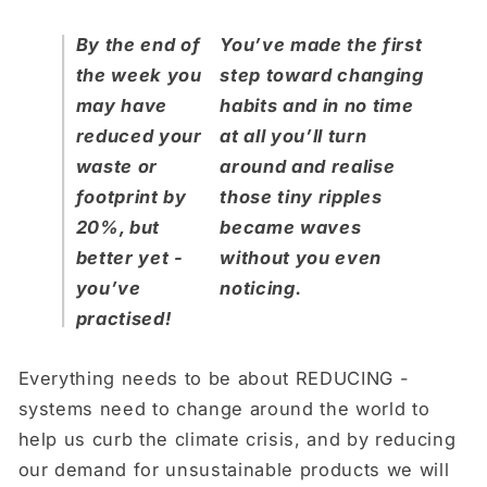
By the end of
You’ve made the first
the week you
step toward changing
may have
habits and in no time
reduced your
at all you’ll turn
waste or
around and realise
footprint by
those tiny ripples
20%, but
became waves
better yet -
without you even
you’ve
noticing.
practised!
Everything needs to be about REDUCING -
systems need to change around the world to
help us curb the climate crisis, and by reducing
our demand for unsustainable products we will