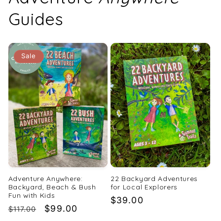
Guides
Sale
Adventure Anywhere:
22 Backyard Adventures
Backyard, Beach & Bush
for Local Explorers
Fun with Kids
Regular
$39.00
Regular
Sale
$99.00
$117.00
price
price
price