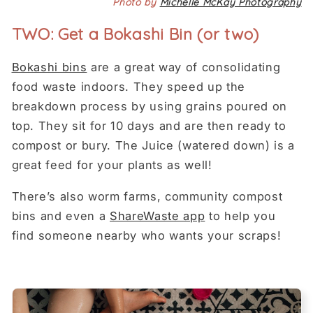
Photo by
Michelle McKay Photography
TWO: Get a Bokashi Bin (or two)
Bokashi bins
are a great way of consolidating
food waste indoors. They speed up the
breakdown process by using grains poured on
top. They sit for 10 days and are then ready to
compost or bury. The Juice (watered down) is a
great feed for your plants as well!
There’s also worm farms, community compost
bins and even a
ShareWaste app
to help you
find someone nearby who wants your scraps!