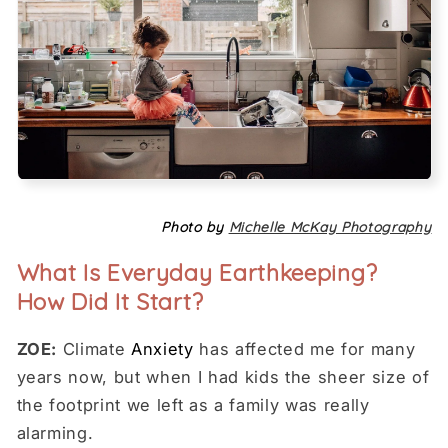
Photo by
Michelle McKay Photography
What Is Everyday Earthkeeping?
How Did It Start?
ZOE:
Climate
Anxiety
has affected me for many
years now, but when I had kids the sheer size of
the footprint we left as a family was really
alarming.