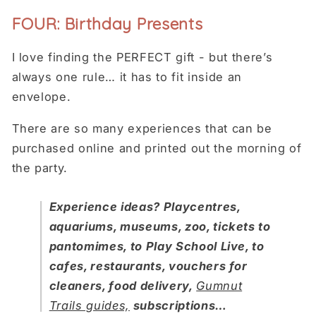
FOUR: Birthday Presents
I love finding the PERFECT gift - but there’s
always one rule… it has to fit inside an
envelope.
There are so many experiences that can be
purchased online and printed out the morning of
the party.
Experience ideas? Playcentres,
aquariums, museums, zoo, tickets to
pantomimes, to Play School Live, to
cafes, restaurants, vouchers for
cleaners, food delivery,
Gumnut
Trails guides,
subscriptions…