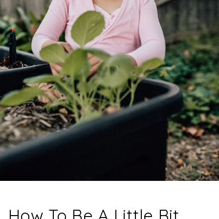
How To Be A Little Bit