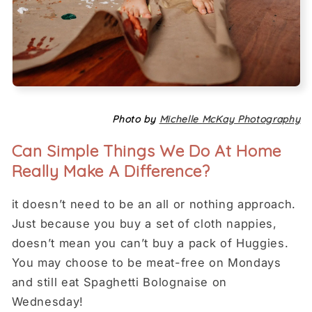
Photo by
Michelle McKay Photography
Can Simple Things We Do At Home
Really Make A Difference?
it doesn’t need to be an all or nothing approach.
Just because you buy a set of cloth nappies,
doesn’t mean you can’t buy a pack of Huggies.
You may choose to be meat-free on Mondays
and still eat Spaghetti Bolognaise on
Wednesday!