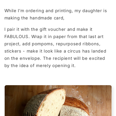
While I’m ordering and printing, my daughter is
making the handmade card,
I pair it with the gift voucher and make it
FABULOUS. Wrap it in paper from that last art
project, add pompoms, repurposed ribbons,
stickers - make it look like a circus has landed
on the envelope. The recipient will be excited
by the idea of merely opening it.