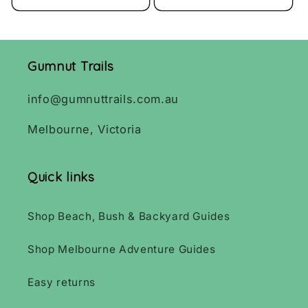
Gumnut Trails
info@gumnuttrails.com.au
Melbourne, Victoria
Quick links
Shop Beach, Bush & Backyard Guides
Shop Melbourne Adventure Guides
Easy returns