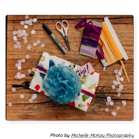
Photo by
Michelle McKay Photography