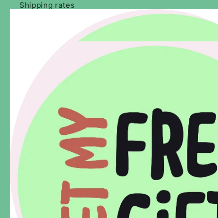
Shipping rates
Our Reviews
Our Stockists & Wholesale Enquiries
About Us
How It Works - Melbourne Guides
We live, work and play on the traditional lands of the
Wurundjeri and Bunurong People of the Kulin Nation. We
acknowledge and pay our respects to their history, living
culture and elders past, present and emerging.
Subscribe for adventure ideas.