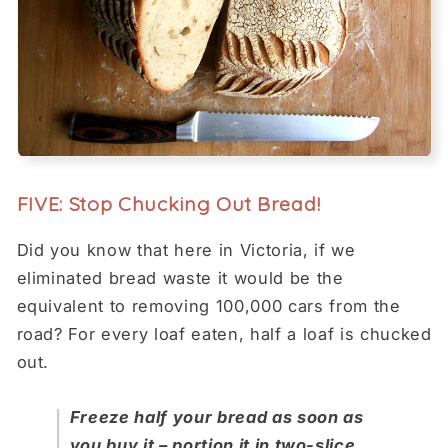
FIVE: Stop Chucking Out Bread!
Did you know that here in Victoria, if we
eliminated bread waste it would be the
equivalent to removing 100,000 cars from the
road? For every loaf eaten, half a loaf is chucked
out.
Freeze half your bread as soon as
you buy it – portion it in two-slice