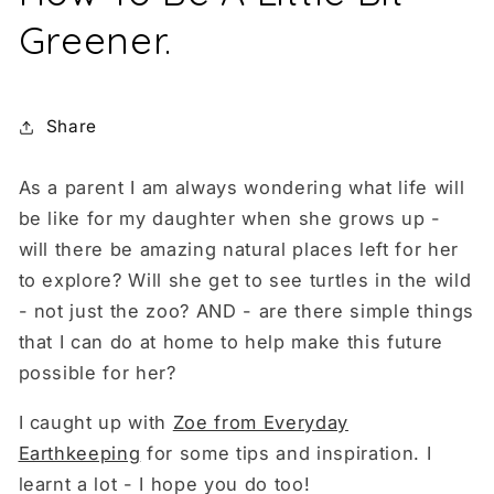
Greener.
Share
As a parent I am always wondering what life will
be like for my daughter when she grows up -
will there be amazing natural places left for her
to explore? Will she get to see turtles in the wild
- not just the zoo? AND - are there simple things
that I can do at home to help make this future
possible for her?
I caught up with
Zoe from Everyday
Earthkeeping
for some tips and inspiration. I
learnt a lot - I hope you do too!