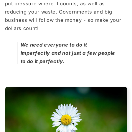
put pressure where it counts, as well as
reducing your waste. Governments and big
business will follow the money - so make your
dollars count!
We need everyone to do it
imperfectly and not just a few people
to do it perfectly.