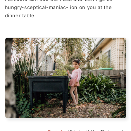
hungry-sceptical-maniac-lion on you at the
dinner table.