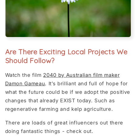
Are There Exciting Local Projects We
Should Follow?
Watch the film
2040 by Australian film maker
Damon Gameau
. It’s brilliant and full of hope for
what the future could be if we adopt the positive
changes that already EXIST today. Such as
regenerative farming and kelp agriculture.
There are loads of great influencers out there
doing fantastic things - check out.