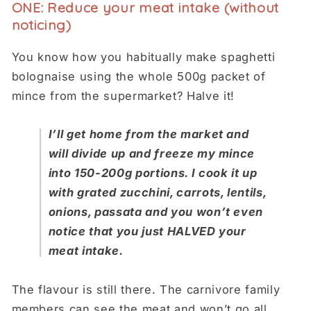
ONE: Reduce your meat intake (without
noticing)
You know how you habitually make spaghetti
bolognaise using the whole 500g packet of
mince from the supermarket? Halve it!
I’ll get home from the market and
will divide up and freeze my mince
into 150-200g portions. I cook it up
with grated zucchini, carrots, lentils,
onions, passata and you won’t even
notice that you just HALVED your
meat intake.
The flavour is still there. The carnivore family
members can see the meat and won’t go all