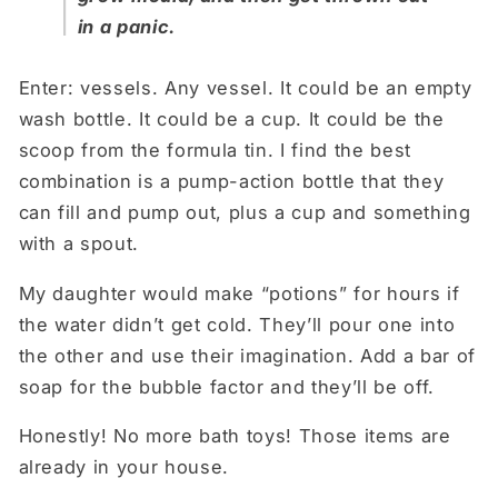
in a panic.
Enter: vessels. Any vessel. It could be an empty
wash bottle. It could be a cup. It could be the
scoop from the formula tin. I find the best
combination is a pump-action bottle that they
can fill and pump out, plus a cup and something
with a spout.
My daughter would make “potions” for hours if
the water didn’t get cold. They’ll pour one into
the other and use their imagination. Add a bar of
soap for the bubble factor and they’ll be off.
Honestly! No more bath toys! Those items are
already in your house.