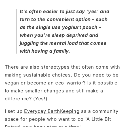
It’s often easier to just say ‘yes’ and
turn to the convenient option - such
as the single use yoghurt pouch -
when you’re sleep deprived and
juggling the mental load that comes
with having a family.
There are also stereotypes that often come with
making sustainable choices. Do you need to be
vegan or become an eco-warrior? Is it possible
to make smaller changes and still make a
difference? (Yes!)
I set up
Everyday EarthKeeping
as a community
space for people who want to do 'A Little Bit