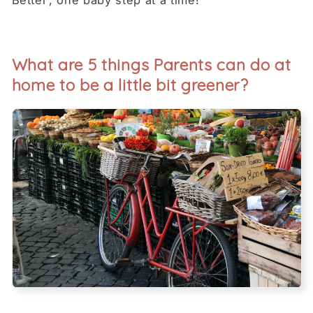
Better’, one baby step at a time!
What are 5 things Parents can do at
home to be a little bit greener?