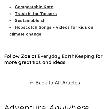
Compostable Kate
Trash is for Tossers
Sustainableish
Hopscotch Songs -
videos for kids on
climate change
Follow Zoe at
Everyday EarthKeeping
for
more great tips and ideas.
Back to All Articles
Adventure
Anywhere