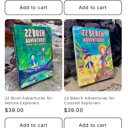
Add to cart
Add to cart
22 Bush Adventures for
22 Beach Adventures for
Nature Explorers
Coastal Explorers
Regular
$39.00
Regular
$39.00
price
price
Add to cart
Add to cart