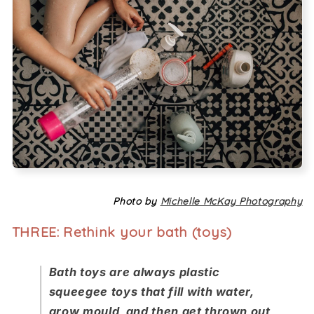
Photo by
Michelle McKay Photography
THREE: Rethink your bath (toys)
Bath toys are always plastic
squeegee toys that fill with water,
grow mould, and then get thrown out